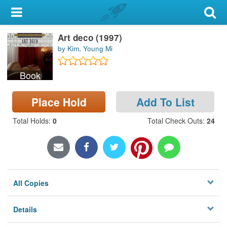
My Account
Art deco (1997)
Library Card
by Kim, Young Mi
Sign In
Book
Search
Place Hold
Add To List
Locations & Hours
Total Holds
:
0
Total Check Outs
:
24
Privacy
All Copies
Details