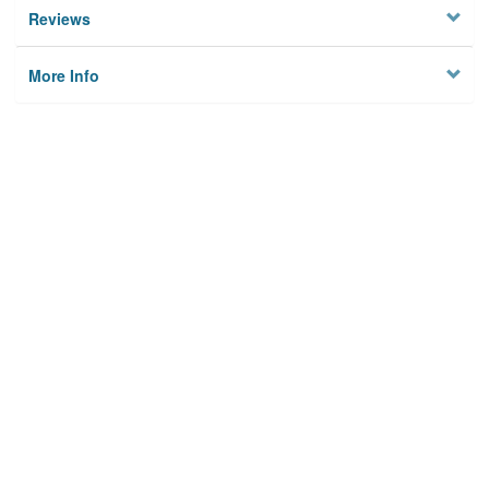
Reviews
More Info