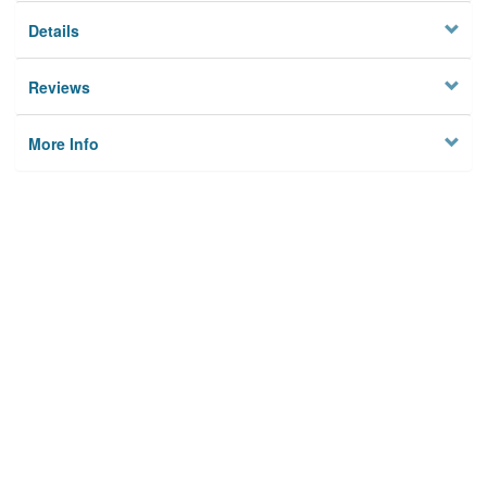
Details
Reviews
More Info