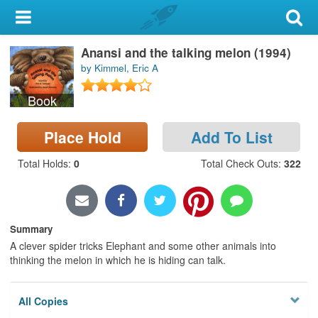
My Account
Anansi and the talking melon (1994)
Library Card
by Kimmel, Eric A
Sign In
Book
Search
Place Hold
Add To List
Locations & Hours
Total Holds
:
0
Total Check Outs
:
322
Privacy
Summary
A clever spider tricks Elephant and some other animals into
thinking the melon in which he is hiding can talk.
All Copies