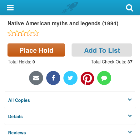
My Account
Native American myths and legends (1994)
Library Card
Sign In
Place Hold
Add To List
Search
Total Holds
:
0
Total Check Outs
:
37
Locations & Hours
Privacy
All Copies
Details
Reviews