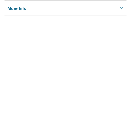
More Info