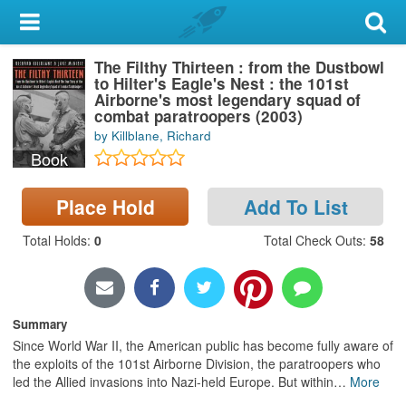
My Account
The Filthy Thirteen : from the Dustbowl
Library Card
to Hilter's Eagle's Nest : the 101st
Airborne's most legendary squad of
Sign In
combat paratroopers (2003)
by Killblane, Richard
Book
Search
Place Hold
Add To List
Locations & Hours
Total Holds
:
0
Total Check Outs
:
58
Privacy
Summary
Since World War II, the American public has become fully aware of
the exploits of the 101st Airborne Division, the paratroopers who
led the Allied invasions into Nazi-held Europe. But within
…
More