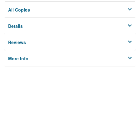
All Copies
Details
Reviews
More Info