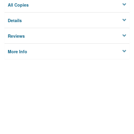
All Copies
Details
Reviews
More Info