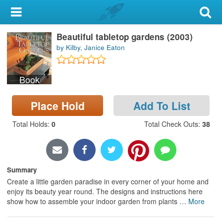
My Account
Beautiful tabletop gardens (2003)
Library Card
by Kilby, Janice Eaton
Sign In
Book
Search
Place Hold
Add To List
Locations & Hours
Total Holds
:
0
Total Check Outs
:
38
Privacy
Summary
Create a little garden paradise in every corner of your home and
enjoy its beauty year round. The designs and instructions here
show how to assemble your indoor garden from plants
…
More