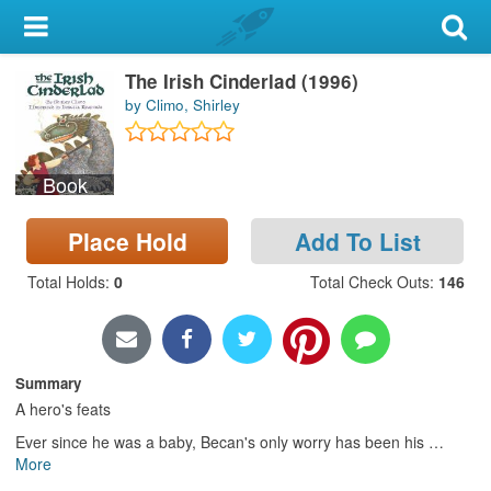
My Account
The Irish Cinderlad (1996)
Library Card
by Climo, Shirley
Sign In
Book
Search
Place Hold
Add To List
Locations & Hours
Total Holds
:
0
Total Check Outs
:
146
Privacy
Summary
A hero's feats
Ever since he was a baby, Becan's only worry has been his
…
More