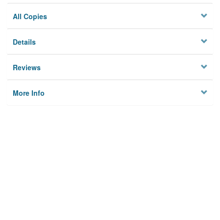
All Copies
Details
Reviews
More Info