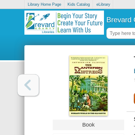
Library Home Page
Kids Catalog
eLibrary
Brevard 
Book