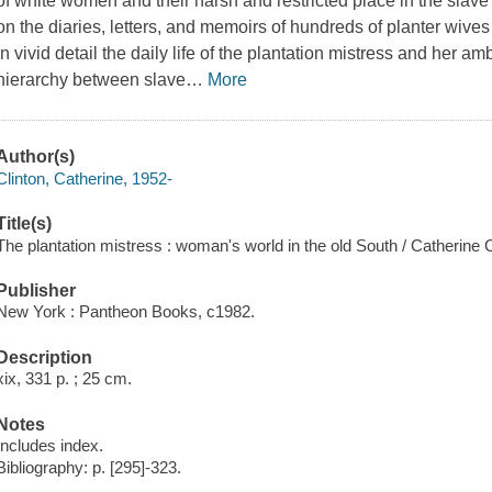
of white women and their harsh and restricted place in the slave
on the diaries, letters, and memoirs of hundreds of planter wive
in vivid detail the daily life of the plantation mistress and her a
hierarchy between slave
…
More
Author(s)
Clinton, Catherine, 1952-
Title(s)
The plantation mistress : woman's world in the old South / Catherine C
Publisher
New York : Pantheon Books, c1982.
Description
xix, 331 p. ; 25 cm.
Notes
Includes index.
Bibliography: p. [295]-323.