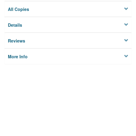
All Copies
Details
Reviews
More Info