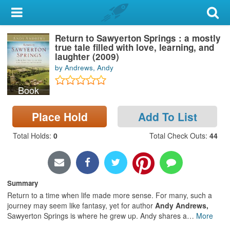
My Account
Return to Sawyerton Springs : a mostly
Library Card
true tale filled with love, learning, and
laughter (2009)
Sign In
by Andrews, Andy
Book
Search
Place Hold
Add To List
Locations & Hours
Total Holds
:
0
Total Check Outs
:
44
Privacy
Summary
Return to a time when life made more sense. For many, such a
journey may seem like fantasy, yet for author
Andy Andrews,
Sawyerton Springs is where he grew up. Andy shares a
…
More