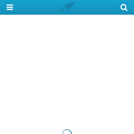
My Account
Library Card
Sign In
Search
Locations & Hours
Privacy