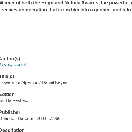
Winner of both the Hugo and Nebula Awards, the powerful, 
receives an operation that turns him into a genius...and int
Author(s)
Keyes, Daniel
Title(s)
Flowers for Algernon / Daniel Keyes.
Edition
1st Harvest ed.
Publisher
Orlando : Harcourt, 2004, c1966.
Description