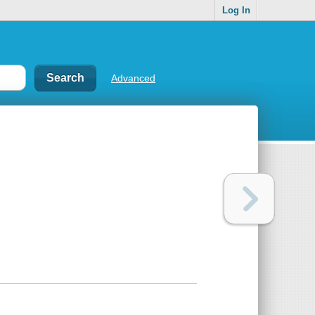
Log In
Advanced