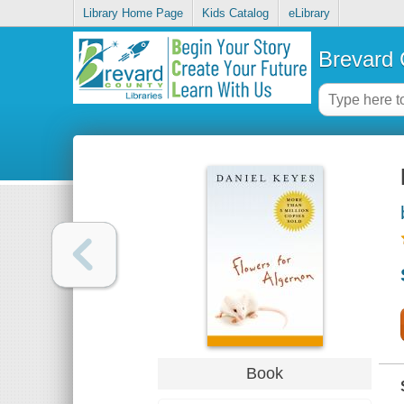
Library Home Page
Kids Catalog
eLibrary
Brevard 
Book