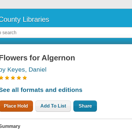
County Libraries
Flowers for Algernon
by Keyes, Daniel
See all formats and editions
Place Hold
Add To List
Share
Summary