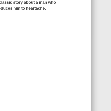
classic story about a man who
roduces him to heartache.