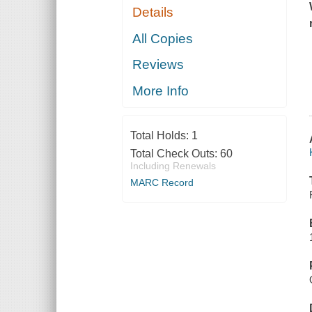
Details
All Copies
Reviews
More Info
Total Holds:
1
Total Check Outs:
60
Including Renewals
MARC Record