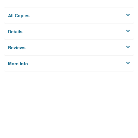
All Copies
Details
Reviews
More Info