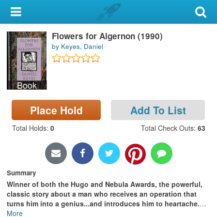
My Account
Flowers for Algernon (1990)
Library Card
by Keyes, Daniel
Sign In
Book
Search
Place Hold
Add To List
Locations & Hours
Total Holds
:
0
Total Check Outs
:
63
Privacy
Summary
Winner of both the Hugo and Nebula Awards, the powerful,
classic story about a man who receives an operation that
turns him into a genius...and introduces him to heartache.
…
More