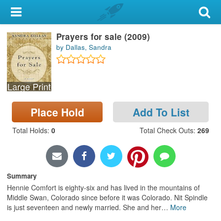
My Account
Prayers for sale (2009)
Library Card
by Dallas, Sandra
Sign In
Large Print
Search
Place Hold
Add To List
Locations & Hours
Total Holds
:
0
Total Check Outs
:
269
Privacy
Summary
Hennie Comfort is eighty-six and has lived in the mountains of
Middle Swan, Colorado since before it was Colorado. Nit Spindle
is just seventeen and newly married. She and her
…
More