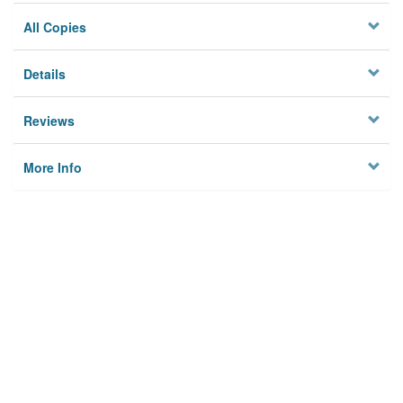
All Copies
Details
Reviews
More Info