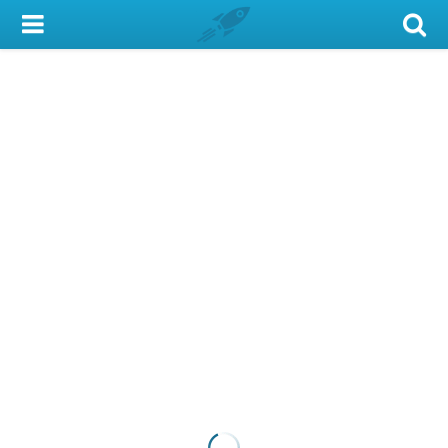
My Account
Library Card
Sign In
Search
Locations & Hours
Privacy