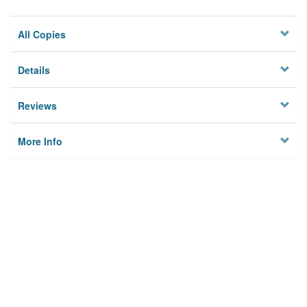
All Copies
Details
Reviews
More Info