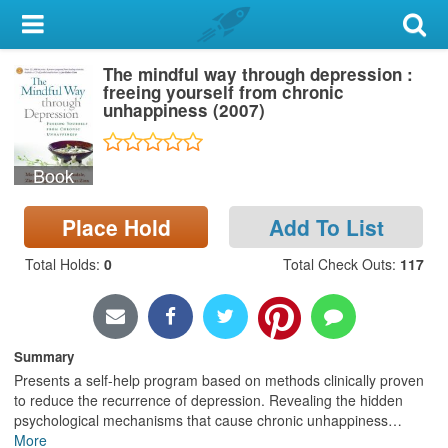
My Account
The mindful way through depression :
Library Card
freeing yourself from chronic
unhappiness (2007)
Sign In
Book
Search
Place Hold
Add To List
Locations & Hours
Total Holds
:
0
Total Check Outs
:
117
Privacy
Summary
Presents a self-help program based on methods clinically proven
to reduce the recurrence of depression. Revealing the hidden
psychological mechanisms that cause chronic unhappiness
…
More