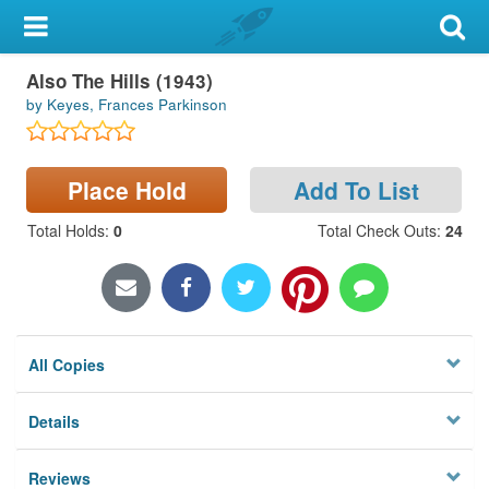
My Account
Also The Hills (1943)
Library Card
by Keyes, Frances Parkinson
Sign In
Place Hold
Add To List
Search
Total Holds
:
0
Total Check Outs
:
24
Locations & Hours
Privacy
All Copies
Details
Reviews