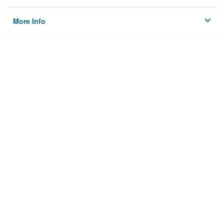
More Info