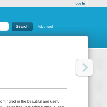
Log In
Advanced
comingled in the beautiful and useful