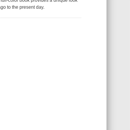
 full-color book provides a unique look
ago to the present day.