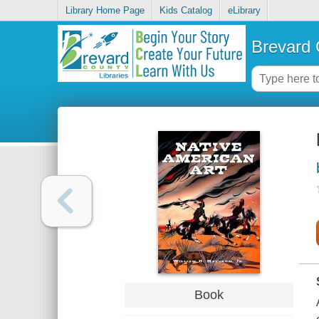
Library Home Page
Kids Catalog
eLibrary
Brevard 
Book