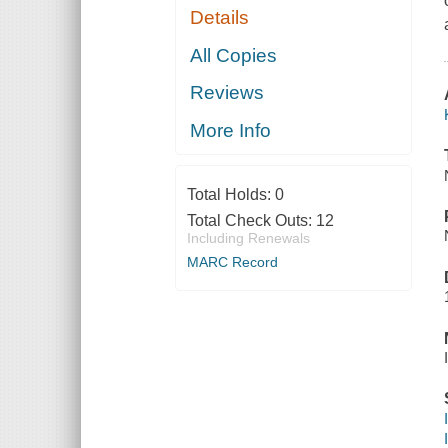
Details
All Copies
Reviews
More Info
Total Holds:
0
Total Check Outs:
12
Including Renewals
MARC Record