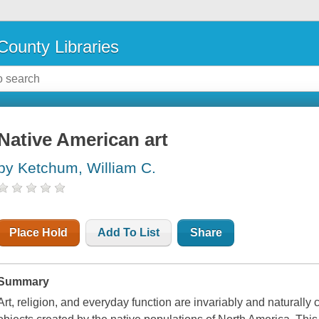
County Libraries
Native American art
by Ketchum, William C.
Place Hold
Add To List
Share
Summary
Art, religion, and everyday function are invariably and naturally 