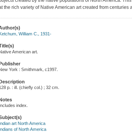
objects created by the native populations of North America. This
at the rich variety of Native American art created from centuries 
Author(s)
Ketchum, William C., 1931-
Title(s)
Native American art.
Publisher
New York : Smithmark, c1997.
Description
128 p. : ill. (chiefly col.) ; 32 cm.
Notes
Includes index.
Subject(s)
Indian art North America
Indians of North America