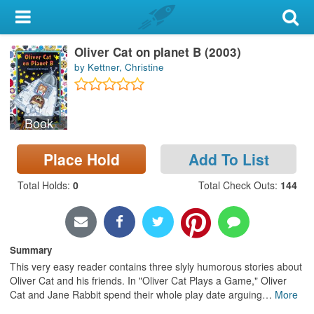
My Account
Oliver Cat on planet B (2003)
Library Card
by Kettner, Christine
Sign In
Book
Search
Place Hold
Add To List
Locations & Hours
Total Holds
:
0
Total Check Outs
:
144
Privacy
Summary
This very easy reader contains three slyly humorous stories about
Oliver Cat and his friends. In "Oliver Cat Plays a Game," Oliver
Cat and Jane Rabbit spend their whole play date arguing
…
More