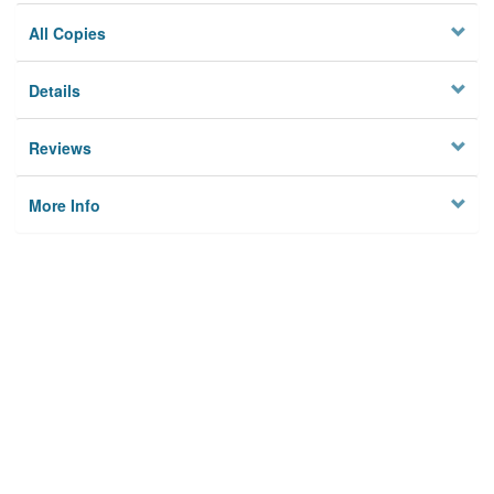
All Copies
Details
Reviews
More Info