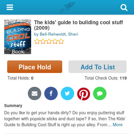
My Account
The kids' guide to building cool stuff
Library Card
(2009)
by Bell-Rehwoldt, Sheri
Sign In
Book
Search
Place Hold
Add To List
Locations & Hours
Total Holds
:
0
Total Check Outs
:
119
Privacy
Summary
Do you like to get your hands dirty? Do you enjoy puttering stuff
together with popsicle sticks and duct tape? If so, then The Kids'
Guide to Building Cool Stuff is right up your alley. From
…
More