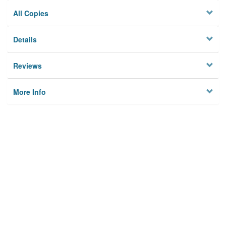
All Copies
Details
Reviews
More Info