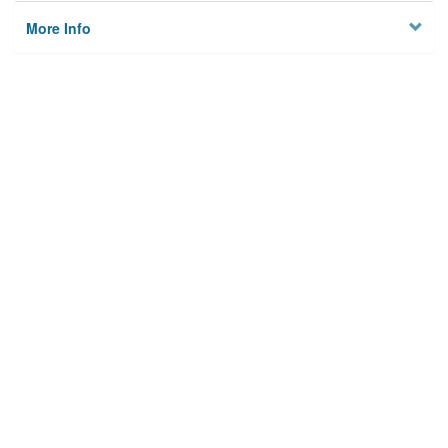
More Info