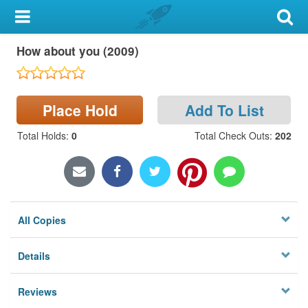
My Account
How about you (2009)
Library Card
Sign In
Place Hold
Add To List
Search
Total Holds
:
0
Total Check Outs
:
202
Locations & Hours
Privacy
All Copies
Details
Reviews