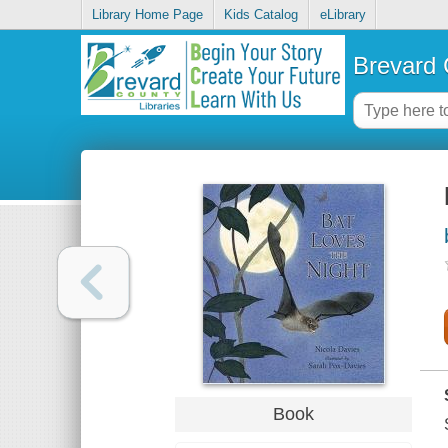
Library Home Page
Kids Catalog
eLibrary
Brevard 
Book