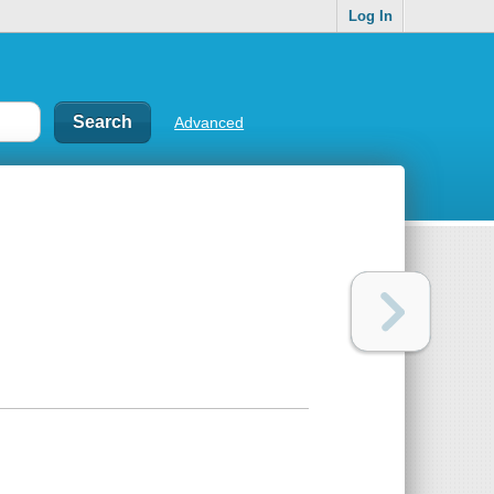
Log In
Advanced