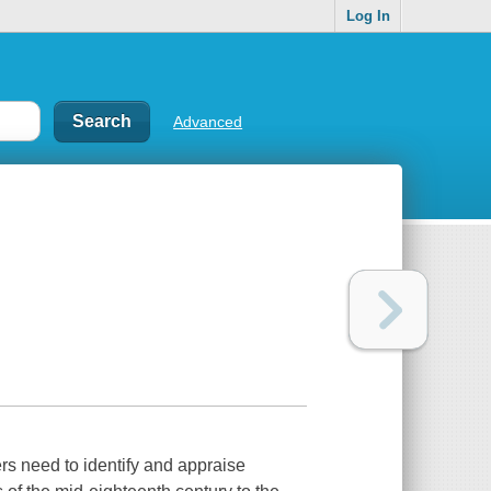
Log In
Advanced
ers need to identify and appraise