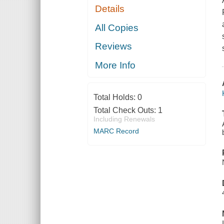
Details
All Copies
Reviews
More Info
Total Holds:
0
Total Check Outs:
1
Including Renewals
MARC Record