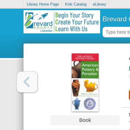
Library Home Page
Kids Catalog
eLibrary
Brevard 
Book