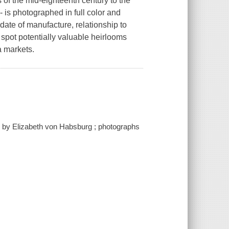
 of the mid-eighteenth century to the
- is photographed in full color and
date of manufacture, relationship to
s spot potentially valuable heirlooms
a markets.
ns by Elizabeth von Habsburg ; photographs