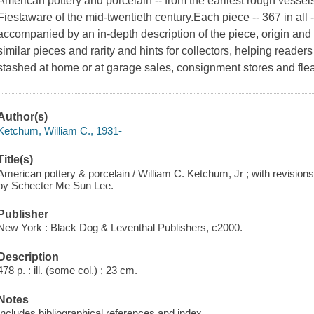
American pottery and porcelain -- from the earliest rough vessels
Fiestaware of the mid-twentieth century.Each piece -- 367 in all -
accompanied by an in-depth description of the piece, origin and 
similar pieces and rarity and hints for collectors, helping reader
stashed at home or at garage sales, consignment stores and fle
Author(s)
Ketchum, William C., 1931-
Title(s)
American pottery & porcelain / William C. Ketchum, Jr ; with revisio
by Schecter Me Sun Lee.
Publisher
New York : Black Dog & Leventhal Publishers, c2000.
Description
478 p. : ill. (some col.) ; 23 cm.
Notes
Includes bibliographical references and index.