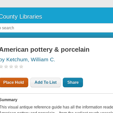
County Libraries
American pottery & porcelain
by Ketchum, William C.
Place Hold
Add To List
Share
Summary
This visual antique reference guide has all the information read