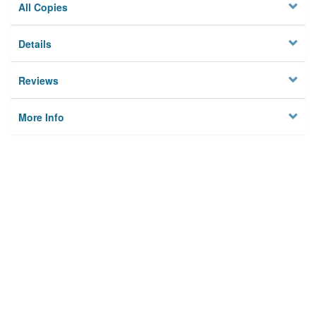
All Copies
Details
Reviews
More Info