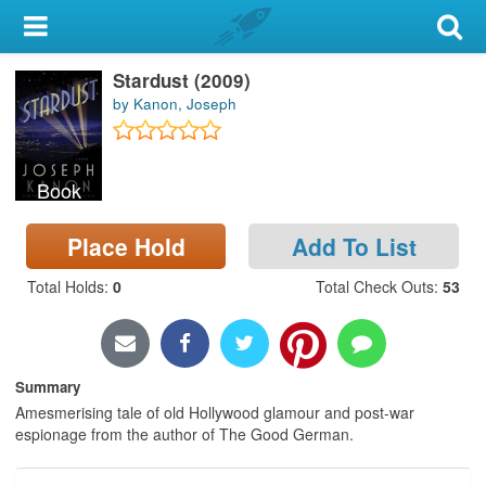
My Account
Stardust (2009)
Library Card
by Kanon, Joseph
Sign In
Book
Search
Place Hold
Add To List
Locations & Hours
Total Holds
:
0
Total Check Outs
:
53
Privacy
Summary
Amesmerising tale of old Hollywood glamour and post-war
espionage from the author of The Good German.