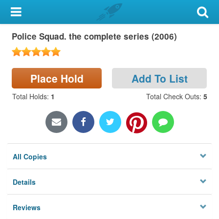
My Account
Police Squad. the complete series (2006)
Library Card
Sign In
Place Hold
Add To List
Search
Total Holds
:
1
Total Check Outs
:
5
Locations & Hours
Privacy
All Copies
Details
Reviews