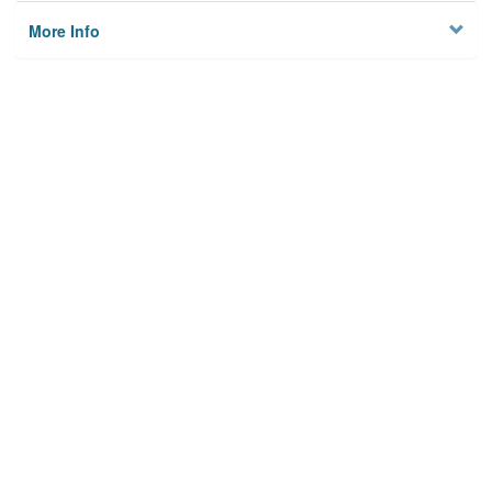
More Info