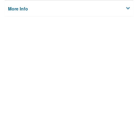
More Info