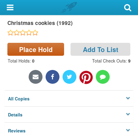
My Account
Christmas cookies (1992)
Library Card
Sign In
Place Hold
Add To List
Search
Total Holds
:
0
Total Check Outs
:
9
Locations & Hours
Privacy
All Copies
Details
Reviews