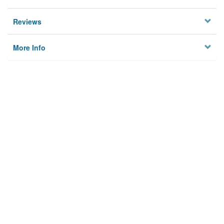
Reviews
More Info