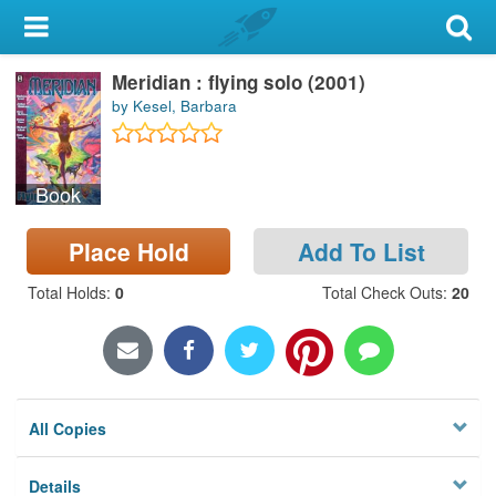
My Account
Meridian : flying solo (2001)
Library Card
by Kesel, Barbara
Sign In
Book
Search
Place Hold
Add To List
Locations & Hours
Total Holds
:
0
Total Check Outs
:
20
Privacy
All Copies
Details