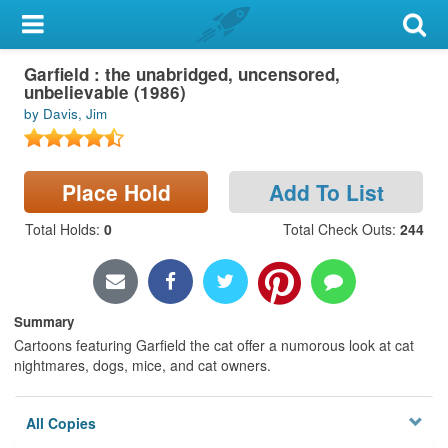
My Account
Garfield : the unabridged, uncensored,
Library Card
unbelievable (1986)
by Davis, Jim
Sign In
Search
Place Hold
Add To List
Locations & Hours
Total Holds
:
0
Total Check Outs
:
244
Privacy
Summary
Cartoons featuring Garfield the cat offer a numorous look at cat
nightmares, dogs, mice, and cat owners.
All Copies