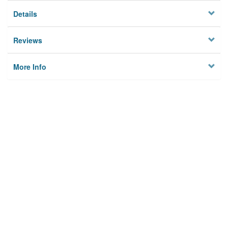
Details
Reviews
More Info