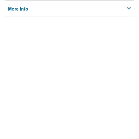
More Info