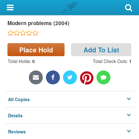
My Account
Modern problems (2004)
Library Card
Sign In
Place Hold
Add To List
Search
Total Holds
:
0
Total Check Outs
:
1
Locations & Hours
Privacy
All Copies
Details
Reviews