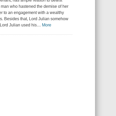
avenant, has ample reason to detest
of man who hastened the demise of her
her to an engagement with a wealthy
ws. Besides that, Lord Julian somehow
e!Lord Julian used his
…
More