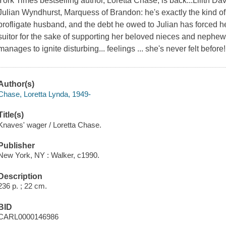
York Times bestselling author, Loretta Chase, is back...Lilith D
Julian Wyndhurst, Marquess of Brandon: he's exactly the kind 
profligate husband, and the debt he owed to Julian has forced 
suitor for the sake of supporting her beloved nieces and nephe
manages to ignite disturbing... feelings ... she's never felt befor
Author(s)
Chase, Loretta Lynda, 1949-
Title(s)
Knaves' wager / Loretta Chase.
Publisher
New York, NY : Walker, c1990.
Description
236 p. ; 22 cm.
BID
CARL0000146986