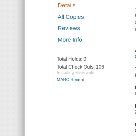
Details
All Copies
Reviews
More Info
Total Holds:
0
Total Check Outs:
106
Including Renewals
MARC Record