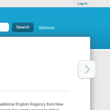
Log In
Advanced
raditional English Regency from New