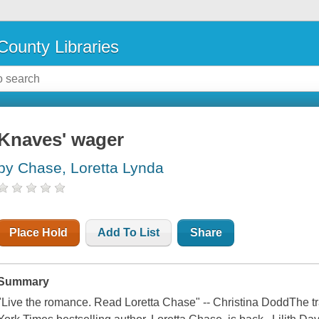
County Libraries
Knaves' wager
by Chase, Loretta Lynda
Place Hold
Add To List
Share
Summary
"Live the romance. Read Loretta Chase" -- Christina DoddThe t