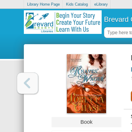
Library Home Page
Kids Catalog
eLibrary
Brevard 
Book