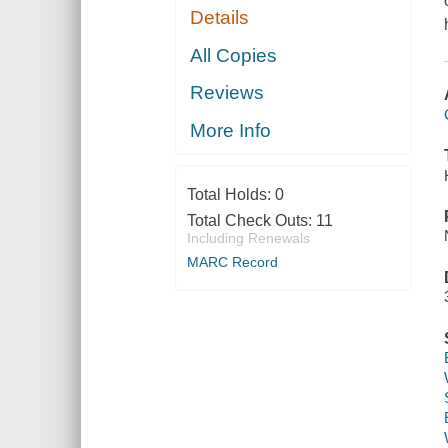
Details
All Copies
Reviews
More Info
Total Holds:
0
Total Check Outs:
11
Including Renewals
MARC Record