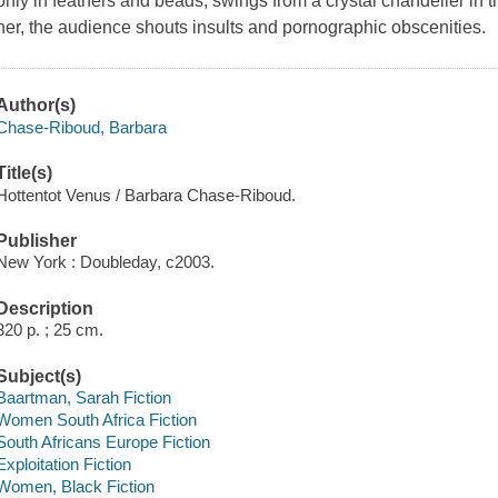
only in feathers and beads, swings from a crystal chandelier in
her, the audience shouts insults and pornographic obscenities.
Author(s)
Chase-Riboud, Barbara
Title(s)
Hottentot Venus / Barbara Chase-Riboud.
Publisher
New York : Doubleday, c2003.
Description
320 p. ; 25 cm.
Subject(s)
Baartman, Sarah Fiction
Women South Africa Fiction
South Africans Europe Fiction
Exploitation Fiction
Women, Black Fiction