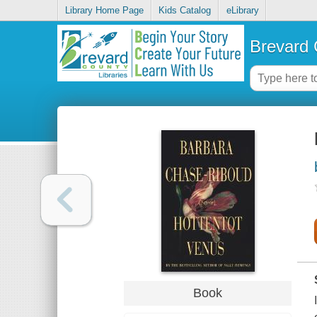
Library Home Page
Kids Catalog
eLibrary
Brevard 
Book