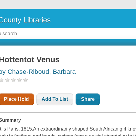
County Libraries
Hottentot Venus
by Chase-Riboud, Barbara
Place Hold
Add To List
Share
Summary
It is Paris, 1815.An extraordinarily shaped South African girl k