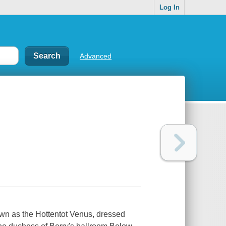
Log In
Advanced
nown as the Hottentot Venus, dressed