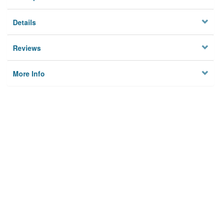
Details
Reviews
More Info