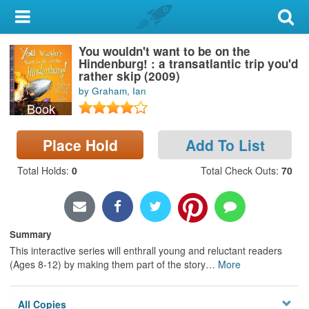
My Account
You wouldn't want to be on the
Library Card
Hindenburg! : a transatlantic trip you'd
rather skip (2009)
Sign In
by Graham, Ian
Book
Search
Place Hold
Add To List
Locations & Hours
Total Holds
:
0
Total Check Outs
:
70
Privacy
Summary
This interactive series will enthrall young and reluctant readers
(Ages 8-12) by making them part of the story
…
More
All Copies