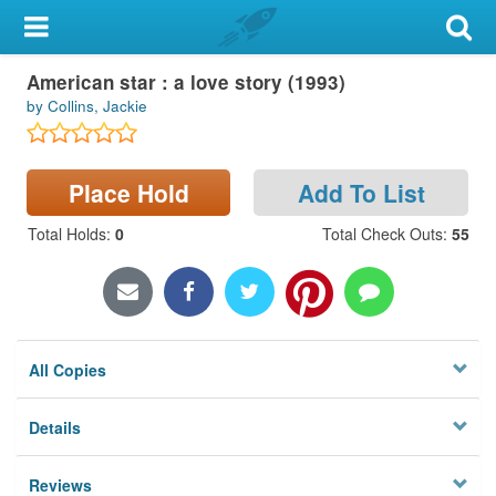
My Account
American star : a love story (1993)
Library Card
by Collins, Jackie
Sign In
Place Hold
Add To List
Search
Total Holds
:
0
Total Check Outs
:
55
Locations & Hours
Privacy
All Copies
Details
Reviews