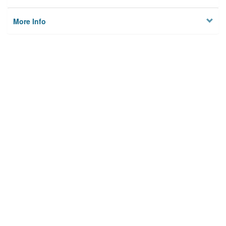
More Info