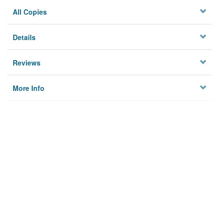
All Copies
Details
Reviews
More Info