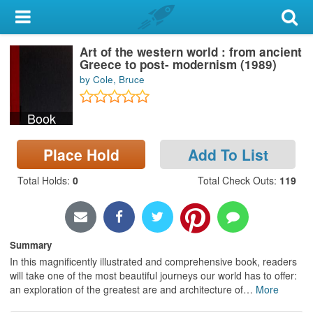
My Account
Art of the western world : from ancient
Library Card
Greece to post- modernism (1989)
by Cole, Bruce
Sign In
Book
Search
Place Hold
Add To List
Locations & Hours
Total Holds
:
0
Total Check Outs
:
119
Privacy
Summary
In this magnificently illustrated and comprehensive book, readers
will take one of the most beautiful journeys our world has to offer:
an exploration of the greatest are and architecture of
…
More