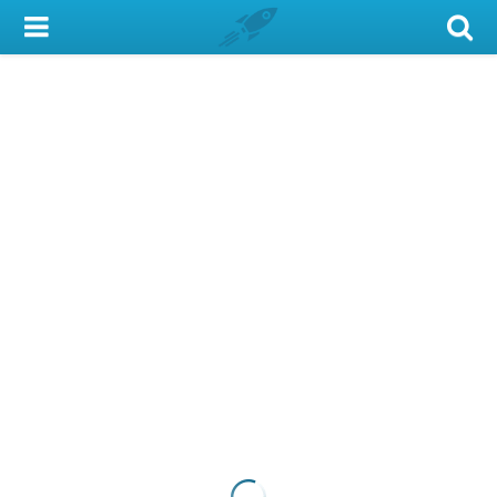
My Account
Library Card
Sign In
Search
Locations & Hours
Privacy