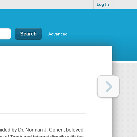
Log In
Advanced
Guided by Dr. Norman J. Cohen, beloved