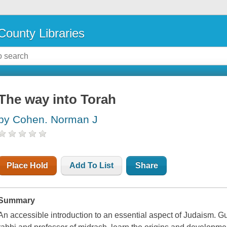
County Libraries
The way into Torah
by Cohen. Norman J
Place Hold
Add To List
Share
Summary
An accessible introduction to an essential aspect of Judaism. 