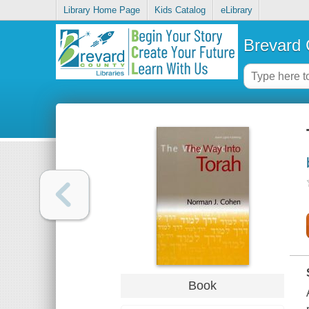
Library Home Page
Kids Catalog
eLibrary
Brevard 
Book