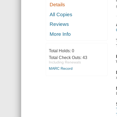
Details
All Copies
Reviews
More Info
Total Holds:
0
Total Check Outs:
43
Including Renewals
MARC Record