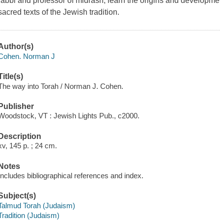
rabbi and professor of midrash, learn the origins and development
sacred texts of the Jewish tradition.
Author(s)
Cohen. Norman J
Title(s)
The way into Torah / Norman J. Cohen.
Publisher
Woodstock, VT : Jewish Lights Pub., c2000.
Description
xv, 145 p. ; 24 cm.
Notes
Includes bibliographical references and index.
Subject(s)
Talmud Torah (Judaism)
Tradition (Judaism)