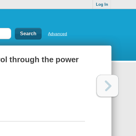
Log In
Advanced
rol through the power