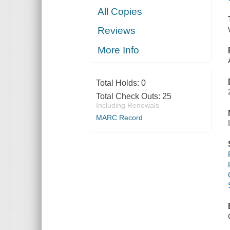
All Copies
Reviews
More Info
Total Holds:
0
Total Check Outs:
25
Including Renewals
MARC Record