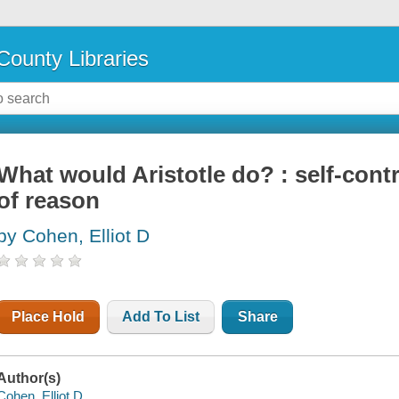
County Libraries
What would Aristotle do? : self-cont
of reason
by Cohen, Elliot D
Place Hold
Add To List
Share
Author(s)
Cohen, Elliot D