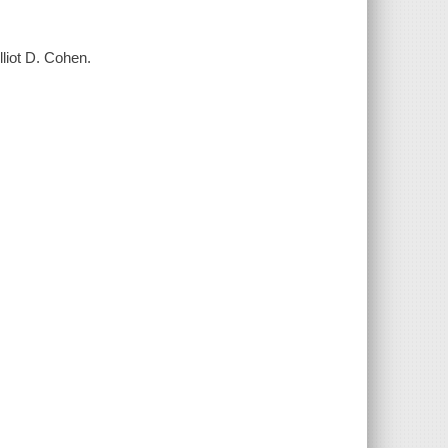
lliot D. Cohen.