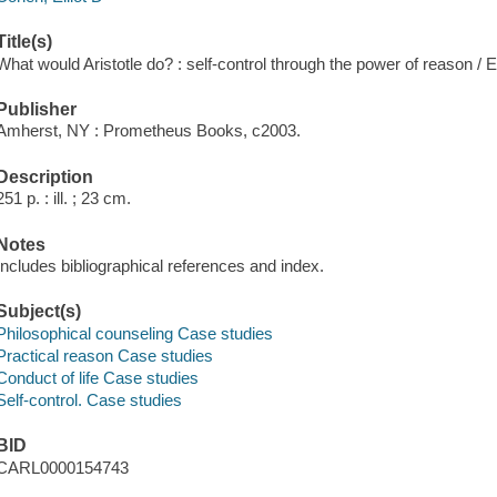
Title(s)
What would Aristotle do? : self-control through the power of reason / E
Publisher
Amherst, NY : Prometheus Books, c2003.
Description
251 p. : ill. ; 23 cm.
Notes
Includes bibliographical references and index.
Subject(s)
Philosophical counseling Case studies
Practical reason Case studies
Conduct of life Case studies
Self-control. Case studies
BID
CARL0000154743