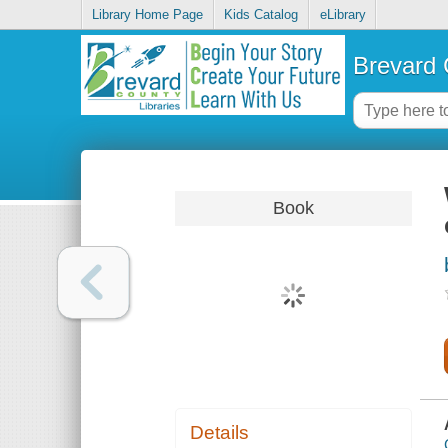
Library Home Page
Kids Catalog
eLibrary
Brevard 
Book
Details