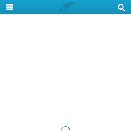
My Account
Library Card
Sign In
Search
Locations & Hours
Privacy