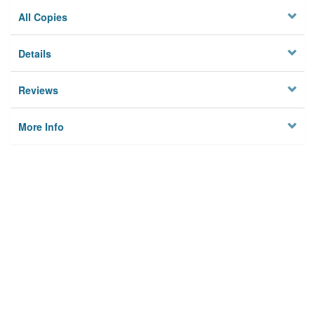
All Copies
Details
Reviews
More Info