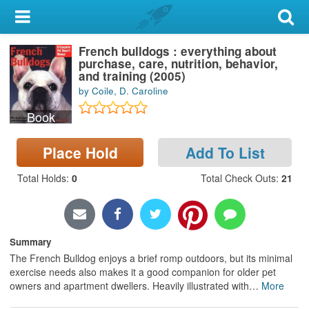
My Account
French bulldogs : everything about
Library Card
purchase, care, nutrition, behavior,
and training (2005)
Sign In
by Coile, D. Caroline
Book
Search
Place Hold
Add To List
Locations & Hours
Total Holds
:
0
Total Check Outs
:
21
Privacy
Summary
The French Bulldog enjoys a brief romp outdoors, but its minimal
exercise needs also makes it a good companion for older pet
owners and apartment dwellers. Heavily illustrated with
…
More