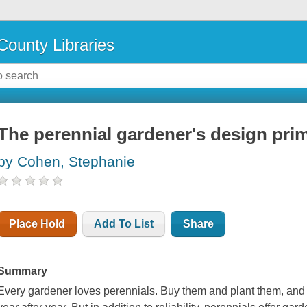
County Libraries
The perennial gardener's design pri
by Cohen, Stephanie
Place Hold
Add To List
Share
Summary
Every gardener loves perennials. Buy them and plant them, and 