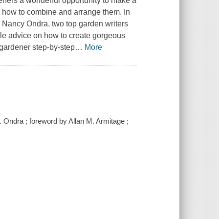
ardeners a wonderful opportunity to make a
w how to combine and arrange them. In
Nancy Ondra, two top garden writers
able advice on how to create gorgeous
gardener step-by-step
…
More
 Ondra ; foreword by Allan M. Armitage ;