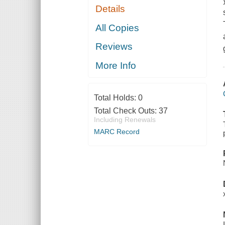
Details
All Copies
Reviews
More Info
Total Holds:
0
Total Check Outs:
37
Including Renewals
MARC Record