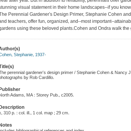
year after year. But in addition to reliability, perennials offer g
stunning visual statement in their home landscapes--if you kno
The Perennial Gardener's Design Primer, Stephanie Cohen and 
and teachers, offer fun, organized, and--most important--attain
gardens using these beloved plants.Cohen and Ondra walk the 
Author(s)
Cohen, Stephanie, 1937-
Title(s)
The perennial gardener's design primer / Stephanie Cohen & Nancy J.
photographs by Rob Cardillo.
Publisher
North Adams, MA : Storey Pub., c2005.
Description
x, 310 p. : col. ill., 1 col. map ; 29 cm.
Notes
Includes bibliographical references and index.