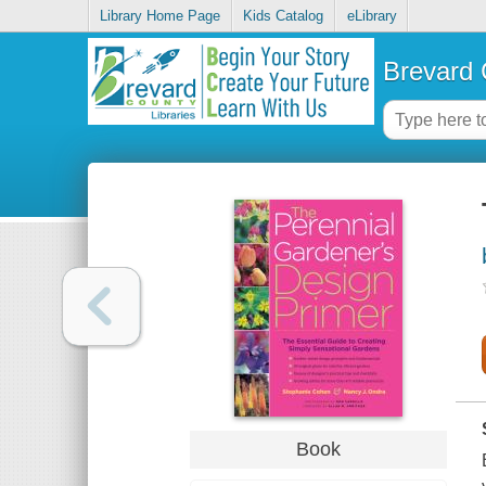
Library Home Page
Kids Catalog
eLibrary
Brevard 
Book