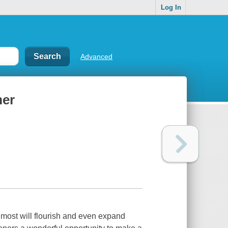
Log In
Advanced
mer
most will flourish and even expand