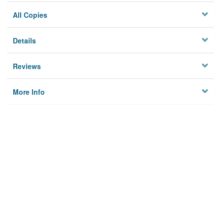
All Copies
Details
Reviews
More Info