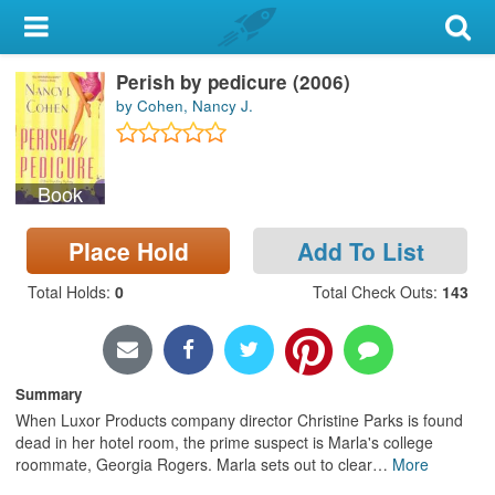
My Account
Perish by pedicure (2006)
Library Card
by Cohen, Nancy J.
Sign In
Book
Search
Place Hold
Add To List
Locations & Hours
Total Holds
:
0
Total Check Outs
:
143
Privacy
Summary
When Luxor Products company director Christine Parks is found
dead in her hotel room, the prime suspect is Marla's college
roommate, Georgia Rogers. Marla sets out to clear
…
More