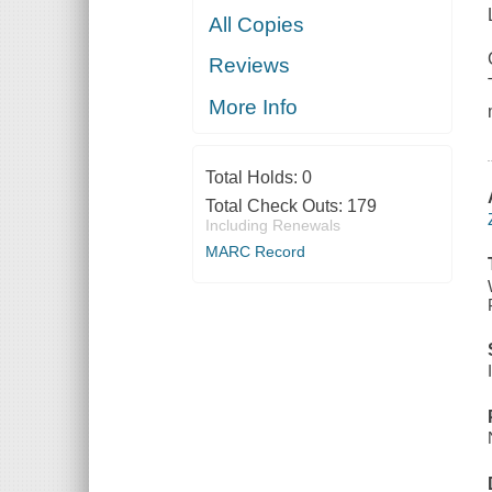
All Copies
Reviews
More Info
Total Holds:
0
Total Check Outs:
179
Including Renewals
MARC Record