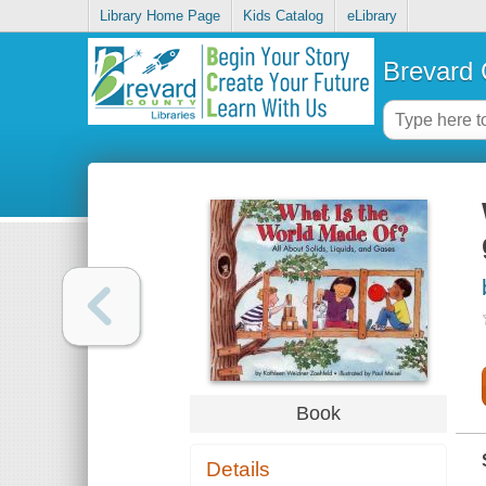
Library Home Page
Kids Catalog
eLibrary
Brevard 
Book
Details