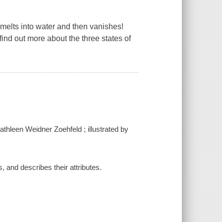
 melts into water and then vanishes!
 find out more about the three states of
Kathleen Weidner Zoehfeld ; illustrated by
s, and describes their attributes.