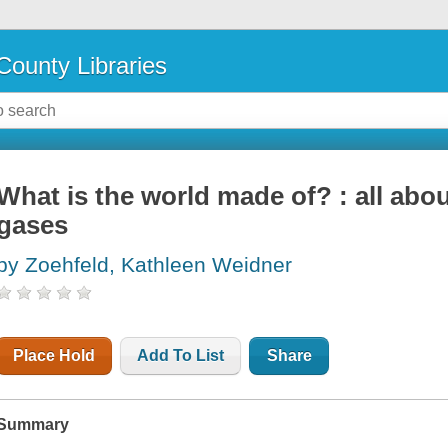
County Libraries
What is the world made of? : all abou
gases
by Zoehfeld, Kathleen Weidner
Place Hold
Add To List
Share
Summary