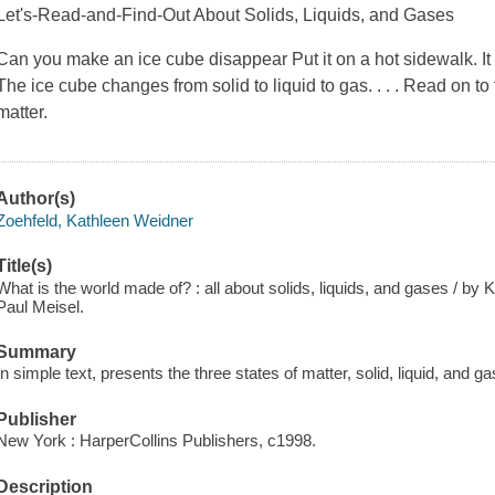
Let's-Read-and-Find-Out About Solids, Liquids, and Gases
Can you make an ice cube disappear Put it on a hot sidewalk. It
The ice cube changes from solid to liquid to gas. . . . Read on to
matter.
Author(s)
Zoehfeld, Kathleen Weidner
Title(s)
What is the world made of? : all about solids, liquids, and gases / by 
Paul Meisel.
Summary
In simple text, presents the three states of matter, solid, liquid, and ga
Publisher
New York : HarperCollins Publishers, c1998.
Description