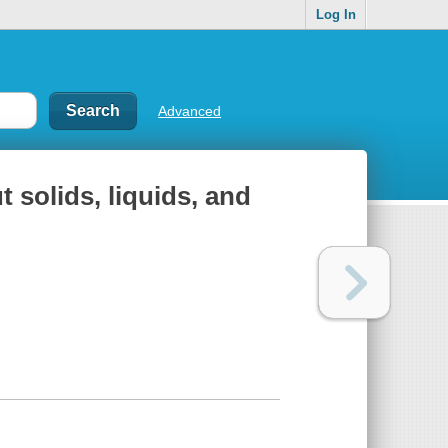
Log In
Advanced
t solids, liquids, and