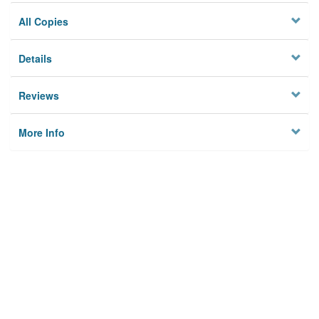
All Copies
Details
Reviews
More Info