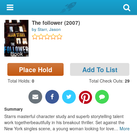
My Account
The follower (2007)
Library Card
by Starr, Jason
Sign In
Book
Search
Place Hold
Add To List
Locations & Hours
Total Holds
:
0
Total Check Outs
:
29
Privacy
Summary
Starrs masterful character study and superb storytelling talent
work togetherbeautifully in his breakout thriller. Set against the
New York singles scene, a young woman looking for love
…
More