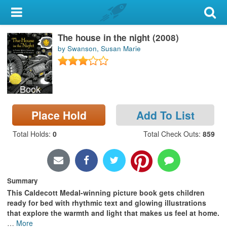
My Account
The house in the night (2008)
Library Card
by Swanson, Susan Marie
Sign In
Book
Search
Place Hold
Add To List
Locations & Hours
Total Holds
:
0
Total Check Outs
:
859
Privacy
Summary
This Caldecott Medal-winning picture book gets children
ready for bed with rhythmic text and glowing illustrations
that explore the warmth and light that makes us feel at home.
…
More