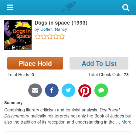
My Account
Dogs in space (1993)
Library Card
by Coffelt, Nancy
Sign In
Book
Search
Place Hold
Add To List
Locations & Hours
Total Holds
:
0
Total Check Outs
:
73
Privacy
Summary
Combining literary criticism and feminist analysis,
Death and
Dissymmetry
radically reinterprets not only the Book of Judges but
also the tradition of its reception and understanding in the
…
More