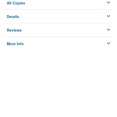
All Copies
Details
Reviews
More Info