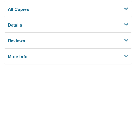
All Copies
Details
Reviews
More Info