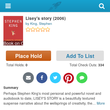
My Account
Lisey's story (2006)
Library Card
by King, Stephen
Sign In
Book on CD
Search
Place Hold
Add To List
Locations & Hours
Total Holds
:
0
Total Check Outs
:
334
Privacy
Summary
Perhaps Stephen King's most personal and powerful novel and
audiobook to date, LISEY'S STORY is a beautifully textured
suspense narrative about the wellsprings of creativity, the
…
More