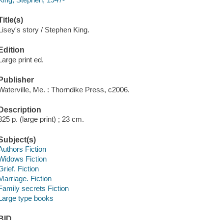
Title(s)
Lisey's story / Stephen King.
Edition
Large print ed.
Publisher
Waterville, Me. : Thorndike Press, c2006.
Description
825 p. (large print) ; 23 cm.
Subject(s)
Authors Fiction
Widows Fiction
Grief. Fiction
Marriage. Fiction
Family secrets Fiction
Large type books
BID