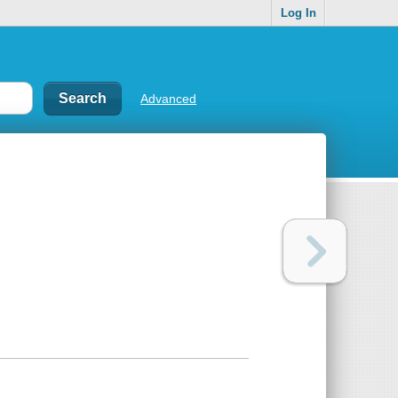
Log In
Advanced