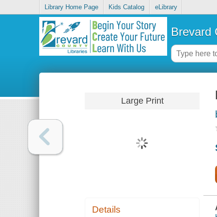
Library Home Page
Kids Catalog
eLibrary
Brevard 
Large Print
Details