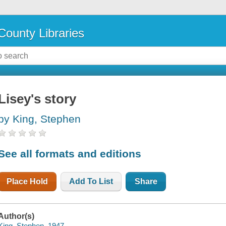
County Libraries
Lisey's story
by King, Stephen
See all formats and editions
Place Hold
Add To List
Share
Author(s)
King, Stephen, 1947-