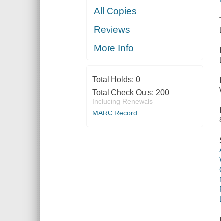
All Copies
Reviews
More Info
Total Holds:
0
Total Check Outs:
200
Including Renewals
MARC Record