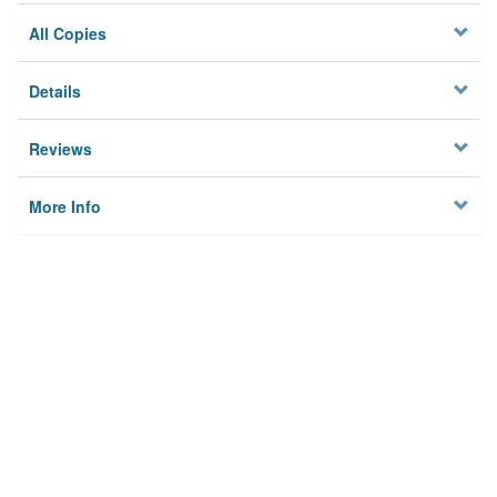
All Copies
Details
Reviews
More Info