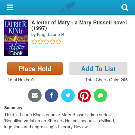
My Account
A letter of Mary : a Mary Russell novel
Library Card
(1997)
by King, Laurie R
Sign In
Book
Search
Place Hold
Add To List
Locations & Hours
Total Holds
:
0
Total Check Outs
:
206
Privacy
Summary
Third in Laurie King's popular Mary Russell crime series:
'Beguiling variation on Sherlock Holmes sequels...civilised,
ingenious and engrossing' - Literary Review