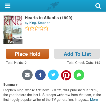
My Account
Hearts in Atlantis (1999)
Library Card
by King, Stephen
Sign In
Book
Search
Place Hold
Add To List
Locations & Hours
Total Holds
:
0
Total Check Outs
:
562
Privacy
Summary
Stephen King, whose first novel,
Carrie,
was published in 1974,
the year before the last U.S. troops withdrew from Vietnam, is the
first hugely popular writer of the TV generation. Images
…
More