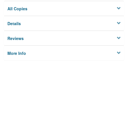
All Copies
Details
Reviews
More Info