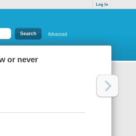
Log In
Advanced
w or never