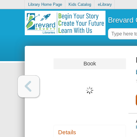
Library Home Page
Kids Catalog
eLibrary
Brevard 
Book
Details