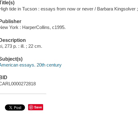
Title(s)
High tide in Tucson : essays from now or never / Barbara Kingsolver ; 
Publisher
New York : HarperCollins, c1995.
Description
xi, 273 p. : ill. ; 22 cm.
Subject(s)
American essays. 20th century
BID
CARL0000272818
Save