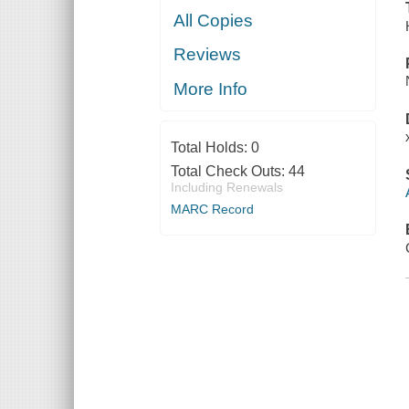
All Copies
Reviews
More Info
Total Holds:
0
Total Check Outs:
44
Including Renewals
MARC Record