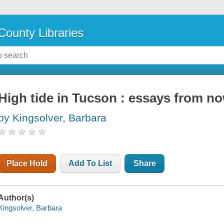
County Libraries
High tide in Tucson : essays from no
by Kingsolver, Barbara
Place Hold
Add To List
Share
Author(s)
Kingsolver, Barbara