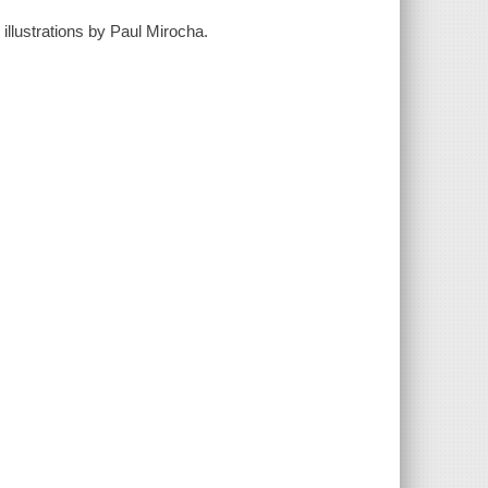
illustrations by Paul Mirocha.