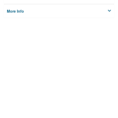
More Info