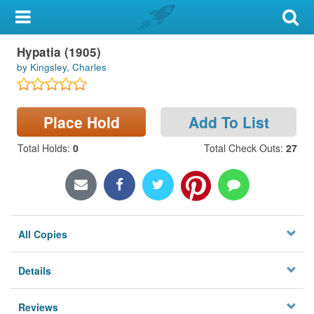
My Account
Hypatia (1905)
Library Card
by Kingsley, Charles
Sign In
Place Hold
Add To List
Search
Total Holds
:
0
Total Check Outs
:
27
Locations & Hours
Privacy
All Copies
Details
Reviews