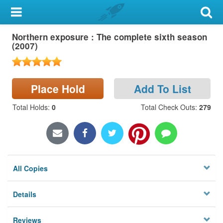
My Account
Northern exposure : The complete sixth season
Library Card
(2007)
Sign In
Place Hold
Add To List
Search
Total Holds
:
0
Total Check Outs
:
279
Locations & Hours
Privacy
All Copies
Details
Reviews