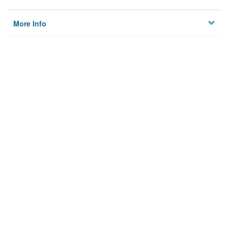
More Info